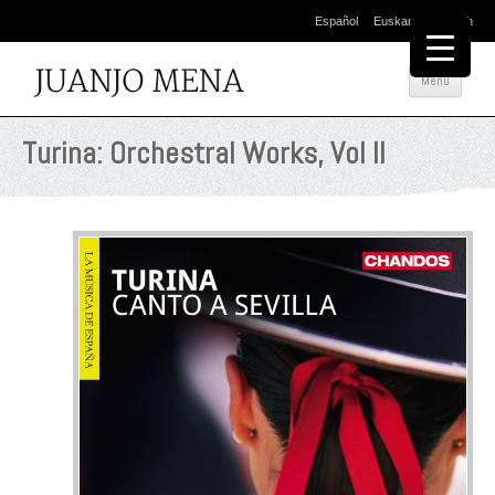
Español
Euskara
English
Salta
Menú
al
cont
Turina: Orchestral Works, Vol II