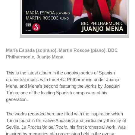
María Espada (soprano), Martin Roscoe (piano), BBC
Philharmonic, Juanjo Mena
This is the latest album in the ongoing series of Spanish
orchestral music with the BBC Philharmonic under Juanjo
Mena, and Mena’s second featuring the works by Joaquín
Turina, one of the leading Spanish composers of his
generation.
The works recorded here are filled with the inspiration which
Turina found in his native Andalusia and particularly the city of
Seville.
La Procesión del Rocío
, his first orchestral work, was
inspired by memories of a procession held in the gypsy