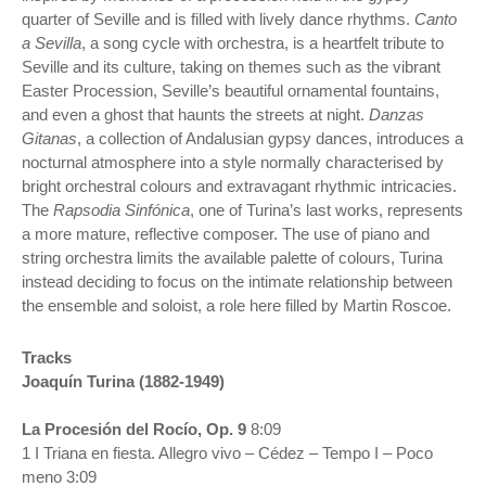
quarter of Seville and is filled with lively dance rhythms.
Canto
a Sevilla
, a song cycle with orchestra, is a heartfelt tribute to
Seville and its culture, taking on themes such as the vibrant
Easter Procession, Seville’s beautiful ornamental fountains,
and even a ghost that haunts the streets at night.
Danzas
Gitanas
, a collection of Andalusian gypsy dances, introduces a
nocturnal atmosphere into a style normally characterised by
bright orchestral colours and extravagant rhythmic intricacies.
The
Rapsodia Sinfónica
, one of Turina’s last works, represents
a more mature, reflective composer. The use of piano and
string orchestra limits the available palette of colours, Turina
instead deciding to focus on the intimate relationship between
the ensemble and soloist, a role here filled by Martin Roscoe.
Tracks
Joaquín Turina (1882-1949)
La Procesión del Rocío, Op. 9
8:09
1 I Triana en fiesta. Allegro vivo – Cédez – Tempo I – Poco
meno 3:09