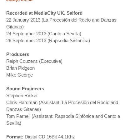
Recorded at MediaCity UK, Salford
22 January 2013 (La Procesión del Rocío and Danzas
Gitanas)
24 September 2013 (Canto a Sevilla)
26 September 2013 (Rapsodia Sinfónica)
Producers
Ralph Couzens (Executive)
Brian Pidgeon
Mike George
Sound Engineers
Stephen Rinker
Chris Hardman (Assistant: La Procesión del Rocío and
Danzas Gitanas)
Tom Parnell (Assistant: Rapsodia Sinfónica and Canto a
Sevilla)
Format:
Digital CD 16Bit 44.1Khz