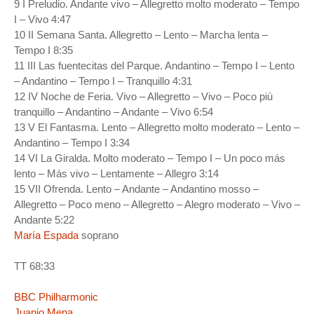
9 I Preludio. Andante vivo – Allegretto molto moderato – Tempo
I – Vivo 4:47
10 II Semana Santa. Allegretto – Lento – Marcha lenta –
Tempo I 8:35
11 III Las fuentecitas del Parque. Andantino – Tempo I – Lento
– Andantino – Tempo I – Tranquillo 4:31
12 IV Noche de Feria. Vivo – Allegretto – Vivo – Poco più
tranquillo – Andantino – Andante – Vivo 6:54
13 V El Fantasma. Lento – Allegretto molto moderato – Lento –
Andantino – Tempo I 3:34
14 VI La Giralda. Molto moderato – Tempo I – Un poco más
lento – Más vivo – Lentamente – Allegro 3:14
15 VII Ofrenda. Lento – Andante – Andantino mosso –
Allegretto – Poco meno – Allegretto – Alegro moderato – Vivo –
Andante 5:22
María Espada
soprano
TT 68:33
BBC Philharmonic
Juanjo Mena