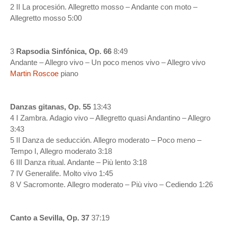
2 II La procesión. Allegretto mosso – Andante con moto –
Allegretto mosso 5:00
3
Rapsodia Sinfónica, Op. 66
8:49
Andante – Allegro vivo – Un poco menos vivo – Allegro vivo
Martin Roscoe
piano
Danzas gitanas, Op. 55
13:43
4 I Zambra. Adagio vivo – Allegretto quasi Andantino – Allegro
3:43
5 II Danza de seducción. Allegro moderato – Poco meno –
Tempo I, Allegro moderato 3:18
6 III Danza ritual. Andante – Più lento 3:18
7 IV Generalife. Molto vivo 1:45
8 V Sacromonte. Allegro moderato – Più vivo – Cediendo 1:26
Canto a Sevilla, Op. 37
37:19