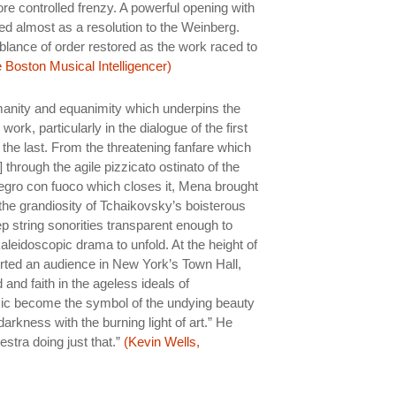
e controlled frenzy. A powerful opening with
acted almost as a resolution to the Weinberg.
blance of order restored as the work raced to
 Boston Musical Intelligencer)
anity and equanimity which underpins the
rk, particularly in the dialogue of the first
the last. From the threatening fanfare which
hrough the agile pizzicato ostinato of the
llegro con fuoco which closes it, Mena brought
o the grandiosity of Tchaikovsky’s boisterous
p string sonorities transparent enough to
aleidoscopic drama to unfold. At the height of
rted an audience in New York’s Town Hall,
 and faith in the ageless ideals of
c become the symbol of the undying beauty
darkness with the burning light of art.” He
stra doing just that.”
(Kevin Wells,