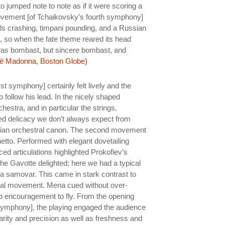
 jumped note to note as if it were scoring a
ovement [of Tchaikovsky’s fourth symphony]
ls crashing, timpani pounding, and a Russian
e, so when the fate theme reared its head
 It was bombast, but sincere bombast, and
ë Madonna, Boston Globe)
rst symphony] certainly felt lively and the
o follow his lead. In the nicely shaped
estra, and in particular the strings,
ned delicacy we don’t always expect from
sian orchestral canon. The second movement
hetto. Performed with elegant dovetailing
ed articulations highlighted Prokofiev’s
The Gavotte delighted; here we had a typical
f a samovar. This came in stark contrast to
final movement. Mena cued without over-
o encouragement to fly. From the opening
 symphony], the playing engaged the audience
clarity and precision as well as freshness and