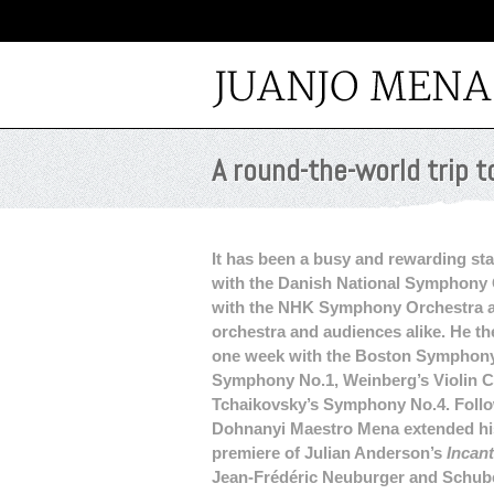
A round-the-world trip t
It has been a busy and rewarding sta
with the Danish National Symphony 
with the NHK Symphony Orchestra 
orchestra and audiences alike. He th
one week with the Boston Symphony 
Symphony No.1, Weinberg’s Violin 
Tchaikovsky’s Symphony No.4. Follow
Dohnanyi Maestro Mena extended his
premiere of Julian Anderson’s
Incan
Jean-Frédéric Neuburger and Schube