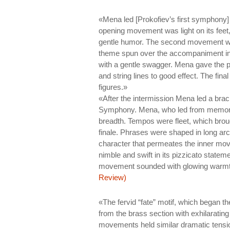
«Mena led [Prokofiev’s first symphony
opening movement was light on its feet
gentle humor. The second movement was
theme spun over the accompaniment in
with a gentle swagger. Mena gave the pie
and string lines to good effect. The fin
figures.»
«After the intermission Mena led a bra
Symphony. Mena, who led from memory,
breadth. Tempos were fleet, which brough
finale. Phrases were shaped in long arc
character that permeates the inner mo
nimble and swift in its pizzicato stateme
movement sounded with glowing warm
Review)
«The fervid “fate” motif, which began 
from the brass section with exhilarating s
movements held similar dramatic tension 