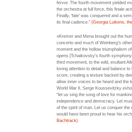
fervor. The fourth movement yielded mor
the orchestra at full force, this finale 
Finally, ‘fate’ was conquered and a sem
its final cadence.”
(Georgia Luikens, the
«Kremer and Mena brought out the hum
concerto and much of Weinberg’s other wo
moment and the hollow triumphalism of 
opens [Tchaikovsky’s fourth symphony] t
third movement, to the wild, exultant A
loving attention to detail and balance t
score, creating a texture backed by dee
allow inner voices to be heard and the k
World War II, Serge Koussevitzky exho
“let us sing the song of love for mankind
independence and democracy. Let musi
of the spirit of man. Let us conquer the 
would have been proud to hear his orche
Bachtrack)