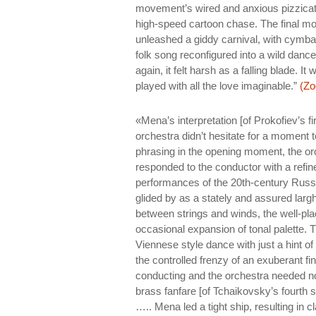
movement’s wired and anxious pizzicato
high-speed cartoon chase. The final m
unleashed a giddy carnival, with cymba
folk song reconfigured into a wild danc
again, it felt harsh as a falling blade.
played with all the love imaginable.”
(Zo
«Mena’s interpretation [of Prokofiev’s fi
orchestra didn’t hesitate for a moment t
phrasing in the opening moment, the orch
responded to the conductor with a refi
performances of the 20th-century Rus
glided by as a stately and assured larg
between strings and winds, the well-plac
occasional expansion of tonal palette. 
Viennese style dance with just a hint o
the controlled frenzy of an exuberant 
conducting and the orchestra needed n
brass fanfare [of Tchaikovsky’s fourth
….. Mena led a tight ship, resulting in 