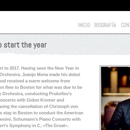
INICIO
BIOGRAFÍA
CON
o start the year
rt to 2017. Having seen the New Year in
Orchestra, Juanjo Mena made his debut
and received a warm welcome from
en flew to Boston for what was due to be
Orchestra, conducting Prokofiev’s
Concerto with Gidon Kremer and
ing the cancellation of Christoph von
 stay in Boston to conduct the American
tesimi
, Schumann’s Piano Concerto with
rt’s Symphony in C, «The Great».