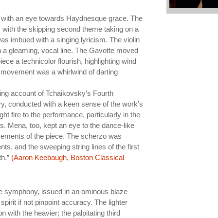
] with an eye towards Haydnesque grace. The
, with the skipping second theme taking on a
 imbued with a singing lyricism. The violin
 a gleaming, vocal line. The Gavotte moved
ce a technicolor flourish, highlighting wind
al movement was a whirlwind of darting
cing account of Tchaikovsky’s Fourth
 conducted with a keen sense of the work’s
t fire to the performance, particularly in the
s. Mena, too, kept an eye to the dance-like
vements of the piece. The scherzo was
nts, and the sweeping string lines of the first
th.”
(Aaron Keebaugh, Boston Classical
the symphony, issued in an ominous blaze
pirit if not pinpoint accuracy. The lighter
with the heavier; the palpitating third