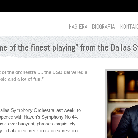
HASIERA
BIOGRAFIA
KONTAK
e of the finest playing” from the Dallas
 of the orchestra …. the DSO delivered a
sic and a lot of fun.”
allas Symphony Orchestra last week, to
e opened with Haydn’s Symphony No.44,
usic ever buoyant, phrases exquisitely
 in balanced precision and expression.”