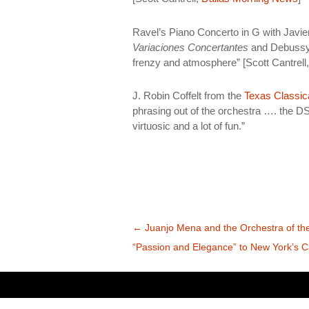
Ravel’s Piano Concerto in G with Javier
Variaciones Concertantes
and Debuss
frenzy and atmosphere” [Scott Cantrell
J. Robin Coffelt from the
Texas Classic
phrasing out of the orchestra …. the DS
virtuosic and a lot of fun.”
Bidalketen
←
Juanjo Mena and the Orchestra of the
zehar
“Passion and Elegance” to New York’s C
nabigatu