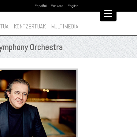
Español
Euskara
English
Edukira
salto
egin
TUA
KONTZERTUAK
MULTIMEDIA
 Symphony Orchestra