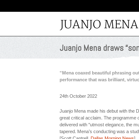
Juanjo Mena draws “som
“Mena coaxed beautiful phrasing out
performance that was brilliant, virtuo
24th October 2022
Juanjo Mena made his debut with the D
great critical acclaim. The programm
delivered with “utmost elegance, the m
tapered. Mena’s conducting was a study
[Scott Cantrell,
Dallas Morning News
]