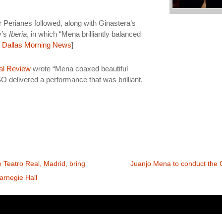
 Perianes followed, along with Ginastera’s
y’s
Iberia
, in which “Mena brilliantly balanced
,
Dallas Morning News
]
al Review
wrote “Mena coaxed beautiful
O delivered a performance that was brilliant,
 Teatro Real, Madrid, bring
Juanjo Mena to conduct the 
arnegie Hall