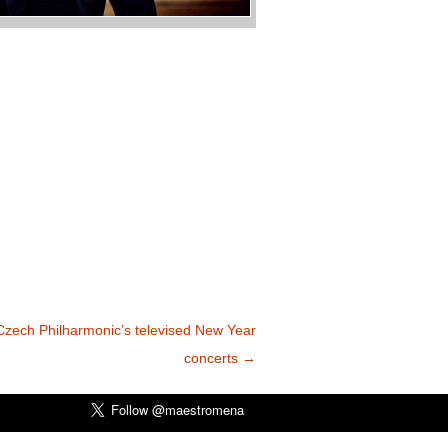
Czech Philharmonic’s televised New Year
concerts
→