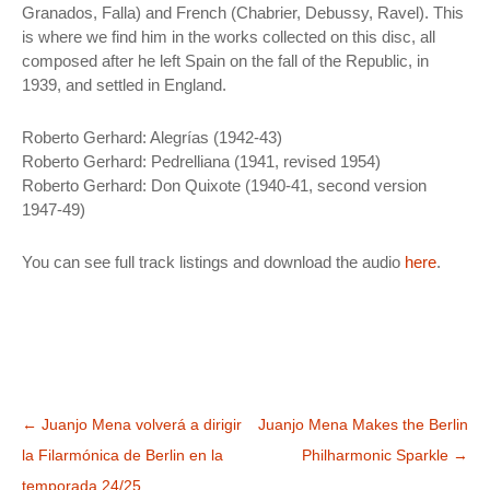
Granados, Falla) and French (Chabrier, Debussy, Ravel). This
is where we find him in the works collected on this disc, all
composed after he left Spain on the fall of the Republic, in
1939, and settled in England.
Roberto Gerhard: Alegrías (1942-43)
Roberto Gerhard: Pedrelliana (1941, revised 1954)
Roberto Gerhard: Don Quixote (1940-41, second version
1947-49)
You can see full track listings and download the audio
here
.
Bidalketen
←
Juanjo Mena volverá a dirigir
Juanjo Mena Makes the Berlin
zehar
la Filarmónica de Berlin en la
Philharmonic Sparkle
→
nabigatu
temporada 24/25