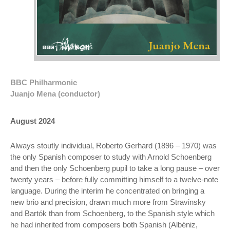
BBC Philharmonic
Juanjo Mena (conductor)
August 2024
Always stoutly individual, Roberto Gerhard (1896 – 1970) was
the only Spanish composer to study with Arnold Schoenberg
and then the only Schoenberg pupil to take a long pause – over
twenty years – before fully committing himself to a twelve-note
language. During the interim he concentrated on bringing a
new brio and precision, drawn much more from Stravinsky
and Bartók than from Schoenberg, to the Spanish style which
he had inherited from composers both Spanish (Albéniz,