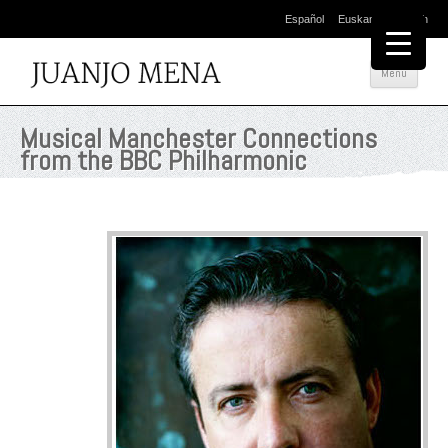
Español
Euskara
English
Skip
Menu
to
conte
Musical Manchester Connections
from the BBC Philharmonic