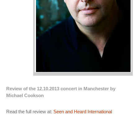
Review of the 12.10.2013 concert in Manchester by
Michael Cookson
Read the full review at:
Seen and Heard International