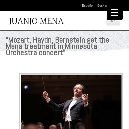
Español
Euskara
English
Skip
Menu
to
conte
“Mozart, Haydn, Bernstein get the
Mena treatment in Minnesota
Orchestra concert”