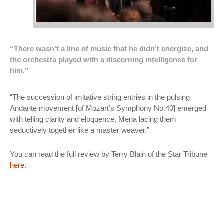
“There wasn’t a line of music that he didn’t energize, and
the orchestra played with a discerning intelligence for
him.”
“The succession of imitative string entries in the pulsing
Andante movement [of Mozart’s Symphony No.40] emerged
with telling clarity and eloquence, Mena lacing them
seductively together like a master weaver.”
You can read the full review by Terry Blain of the Star Tribune
here
.