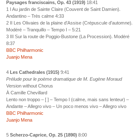
Paysages franciscains, Op. 43 (1919)
18:41
1 I Au jardin de Sainte Claire (Couvent de Saint Damien).
Andantino – Très calme 4:33
2 II Les Olivaies de la plaine d’Assise (Crépuscule d’automne).
Modéré – Tranquillo – Tempo I – 5:21
3 III Sur la route de Poggio-Bustone (La Procession). Modéré
8:37
BBC Philharmonic
Juanjo Mena
4
Les Cathedrales (1915)
9:41
Prélude pour le poème dramatique de M. Eugène Moraud
Version without Chorus
À Camille Chevillard
Lento non troppo – [ ] – Tempo I (calme, mais sans lenteur) –
Andante – Allegro vivo – Un poco menos vivo – Allegro vivo
BBC Philharmonic
Juanjo Mena
5
Scherzo-Caprice, Op. 25 (1890)
8:00