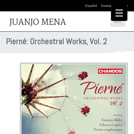
Español
Euskara
English
Salta
Menú
al
cont
Pierné: Orchestral Works, Vol. 2