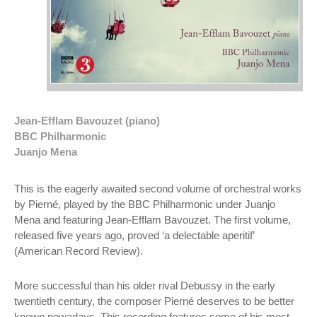
Jean-Efflam Bavouzet (piano)
BBC Philharmonic
Juanjo Mena
This is the eagerly awaited second volume of orchestral works
by Pierné, played by the BBC Philharmonic under Juanjo
Mena and featuring Jean-Efflam Bavouzet. The first volume,
released five years ago, proved ‘a delectable aperitif’
(American Record Review).
More successful than his older rival Debussy in the early
twentieth century, the composer Pierné deserves to be better
known nowadays. This recording features some of his most