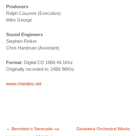
Producers
Ralph Couzens (Executive)
Mike George
Sound Engineers
Stephen Rinker
Chris Hardman (Assistant)
Format:
Digital CD 16Bit 44.1Khz
Originally recorded in: 24Bit 96Khz
www.chandos.net
Navegación
←
Bernstein’s Serenade «a
Ginastera Orchestral Works