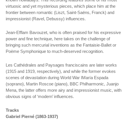
virtuosic and yet mysterious pieces, which place him at the
frontier between romantic (Liszt, Saint-Saëns, Franck) and
impressionist (Ravel, Debussy) influences.
Jean-Efflam Bavouzet, who is often praised for his expressive
power and fine technique, here takes on the challenge of
bringing such mercurial inventions as the Fantaisie-Ballet or
Poème Symphonique to much-deserved recognition.
Les Cathédrales and Paysages franciscains are later works
(1915 and 1919, respectively), and while the former evokes
scenes of devastation during World War IMaría Espada
(soprano), Martin Roscoe (piano), BBC Philharmonic, Juanjo
Mena, the latter offers more airy and impressionist music, with
obvious signs of ‘modern’ influences.
Tracks
Gabriel Pierné (1863-1937)