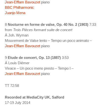
Jean-Efflam Bavouzet
piano
BBC Philharmonic
Juanjo Mena
8
Nocturne en forme de valse, Op. 40 No. 2 (1903)
7:33
from
Trois Pièces formant suite de concert
À Joh. Wyman
Mouvement de Valse lento – Tempo un poco animato –
Jean-Efflam Bavouzet
piano
9
Etude de concert, Op. 13 (1887)
3:53
À Louis Diémer
Vivace – Un poco meno presto – Tempo I –
Jean-Efflam Bavouzet
piano
TT 72:58
Recorded at MediaCity UK, Salford
17-19 July 2014