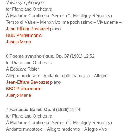
Valse symphonique
for Piano and Orchestra
À Madame Caroline de Serres (C. Montigny-Rémaury)
Tempo di Valse – Meno vivo, ma pochissimo – Vivamente –
Jean-Efflam Bavouzet
piano
BBC Philharmonic
Juanjo Mena
6
Poeme symphonique, Op. 37 (1901)
12:52
for Piano and Orchestra
À Édouard Risler
Allegro moderato – Andante molto tranquillo – Allegro –
Jean-Efflam Bavouzet
piano
BBC Philharmonic
Juanjo Mena
7
Fantaisie-Ballet, Op. 6 (1886)
11:24
for Piano and Orchestra
À Madame Caroline de Serres (C. Montigny-Rémaury)
Andante maestoso – Allegro moderato – Allegro vivo –